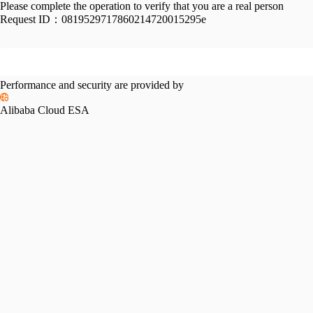
Please complete the operation to verify that you are a real person
Request ID：
0819529717860214720015295e
Performance and security are provided by
Alibaba Cloud ESA