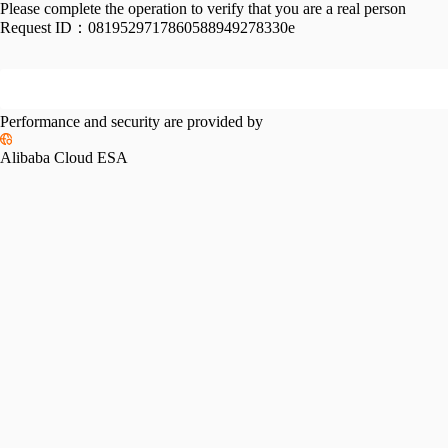
Please complete the operation to verify that you are a real person
Request ID：
0819529717860588949278330e
Performance and security are provided by
Alibaba Cloud ESA