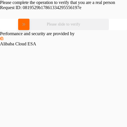
Please complete the operation to verify that you are a real person
Request ID:
0819529b17861334295556197e
Please slide to verify
Performance and security are provided by
Alibaba Cloud ESA