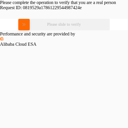
Please complete the operation to verify that you are a real person
Request ID:
0819529a17861229544987424e
Please slide to verify
Performance and security are provided by
Alibaba Cloud ESA