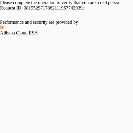
Please complete the operation to verify that you are a real person
Request ID:
0819529717862111957742939e
Performance and security are provided by
Alibaba Cloud ESA