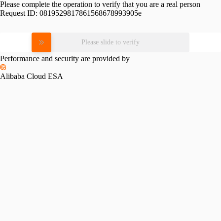
Please complete the operation to verify that you are a real person
Request ID:
0819529817861568678993905e
Please slide to verify
Performance and security are provided by
Alibaba Cloud ESA