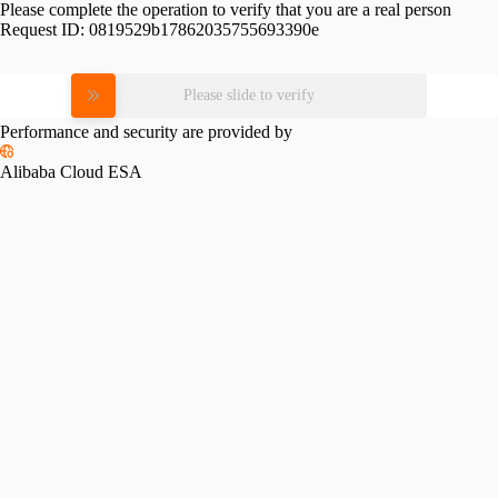
Please complete the operation to verify that you are a real person
Request ID:
0819529b17862035755693390e
Please slide to verify
Performance and security are provided by
Alibaba Cloud ESA