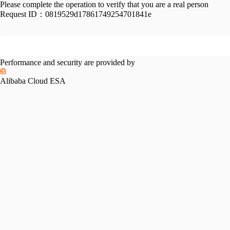
Please complete the operation to verify that you are a real person
Request ID：
0819529d17861749254701841e
Performance and security are provided by
Alibaba Cloud ESA