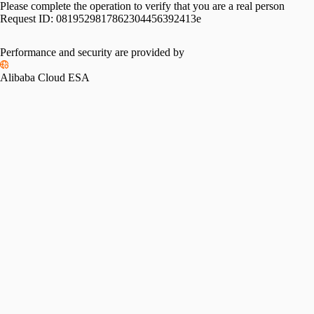
Please complete the operation to verify that you are a real person
Request ID:
0819529817862304456392413e
Performance and security are provided by
Alibaba Cloud ESA