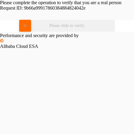
Please complete the operation to verify that you are a real person
Request ID:
9b66a99917860384884824042e
Please slide to verify
Performance and security are provided by
Alibaba Cloud ESA