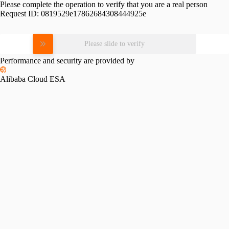
Please complete the operation to verify that you are a real person
Request ID:
0819529e17862684308444925e
Please slide to verify
Performance and security are provided by
Alibaba Cloud ESA