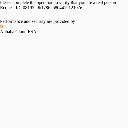
Please complete the operation to verify that you are a real person
Request ID:
0819529b17862580441512107e
Please slide to verify
Performance and security are provided by
Alibaba Cloud ESA