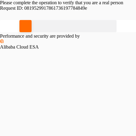
Please complete the operation to verify that you are a real person
Request ID:
0819529917861736197784849e
Please slide to verify
Performance and security are provided by
Alibaba Cloud ESA