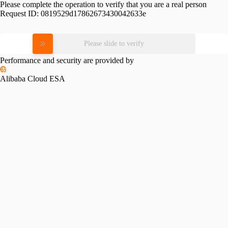
Please complete the operation to verify that you are a real person
Request ID:
0819529d17862673430042633e
Please slide to verify
Performance and security are provided by
Alibaba Cloud ESA