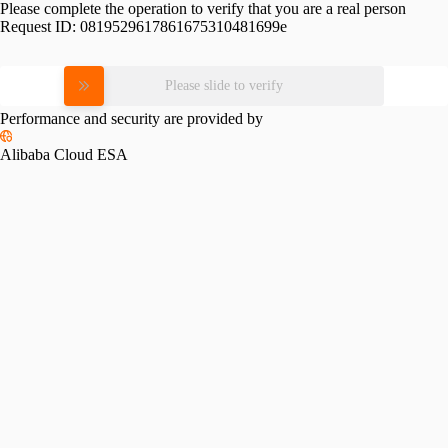
Please complete the operation to verify that you are a real person
Request ID:
0819529617861675310481699e
Please slide to verify
Performance and security are provided by
Alibaba Cloud ESA