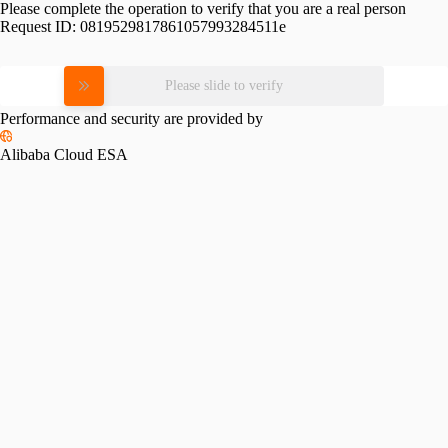
Please complete the operation to verify that you are a real person
Request ID:
0819529817861057993284511e
Please slide to verify
Performance and security are provided by
Alibaba Cloud ESA