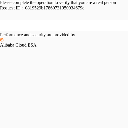
Please complete the operation to verify that you are a real person
Request ID：
0819529b17860731950934679e
Performance and security are provided by
Alibaba Cloud ESA