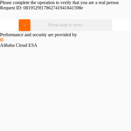
Please complete the operation to verify that you are a real person
Request ID:
0819529f17862741941841598e
Please slide to verify
Performance and security are provided by
Alibaba Cloud ESA