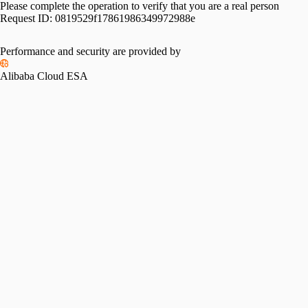
Please complete the operation to verify that you are a real person
Request ID:
0819529f17861986349972988e
Performance and security are provided by
Alibaba Cloud ESA