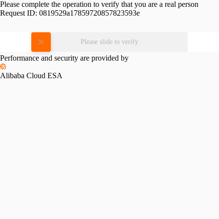
Please complete the operation to verify that you are a real person
Request ID:
0819529a17859720857823593e
Please slide to verify
Performance and security are provided by
Alibaba Cloud ESA