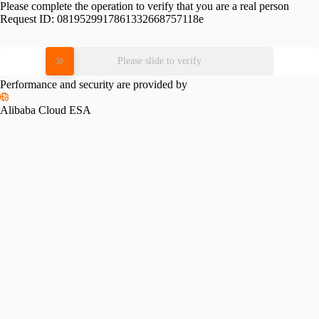
Please complete the operation to verify that you are a real person
Request ID:
0819529917861332668757118e
Please slide to verify
Performance and security are provided by
Alibaba Cloud ESA