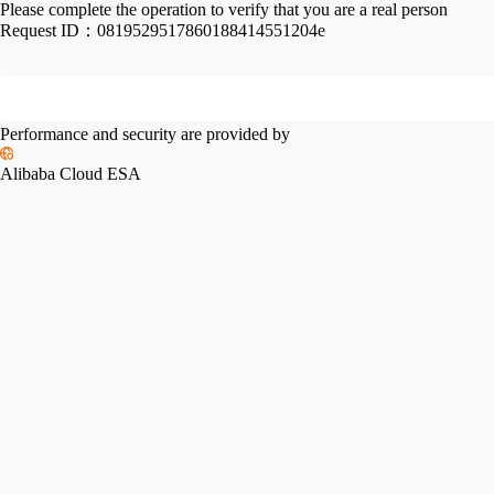
Please complete the operation to verify that you are a real person
Request ID：
0819529517860188414551204e
Performance and security are provided by
Alibaba Cloud ESA