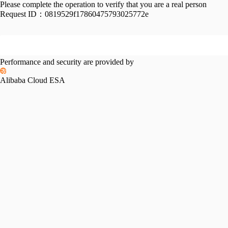
Please complete the operation to verify that you are a real person
Request ID：
0819529f17860475793025772e
Performance and security are provided by
Alibaba Cloud ESA