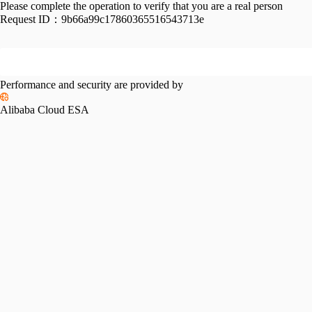
Please complete the operation to verify that you are a real person
Request ID：
9b66a99c17860365516543713e
Performance and security are provided by
Alibaba Cloud ESA