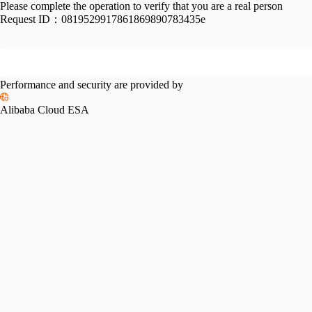
Please complete the operation to verify that you are a real person
Request ID：
0819529917861869890783435e
Performance and security are provided by
Alibaba Cloud ESA