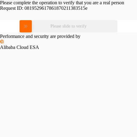
Please complete the operation to verify that you are a real person
Request ID:
0819529617861870211383515e
Please slide to verify
Performance and security are provided by
Alibaba Cloud ESA