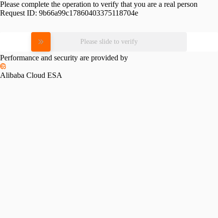
Please complete the operation to verify that you are a real person
Request ID:
9b66a99c17860403375118704e
Please slide to verify
Performance and security are provided by
Alibaba Cloud ESA