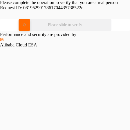
Please complete the operation to verify that you are a real person
Request ID:
0819529917861704435738522e
Please slide to verify
Performance and security are provided by
Alibaba Cloud ESA