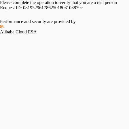
Please complete the operation to verify that you are a real person
Request ID:
0819529617862501803103879e
Performance and security are provided by
Alibaba Cloud ESA