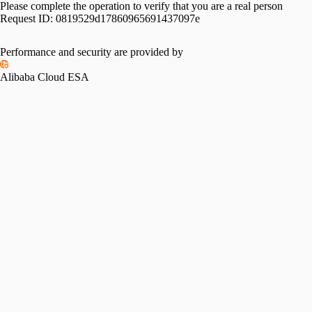
Please complete the operation to verify that you are a real person
Request ID:
0819529d17860965691437097e
Performance and security are provided by
Alibaba Cloud ESA