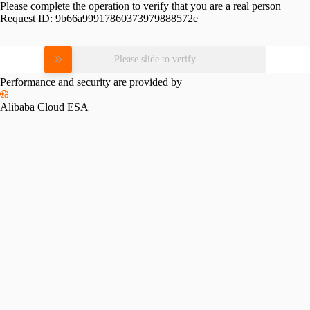
Please complete the operation to verify that you are a real person
Request ID:
9b66a99917860373979888572e
Please slide to verify
Performance and security are provided by
Alibaba Cloud ESA