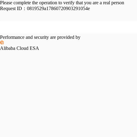
Please complete the operation to verify that you are a real person
Request ID：
0819529a17860720903291054e
Performance and security are provided by
Alibaba Cloud ESA