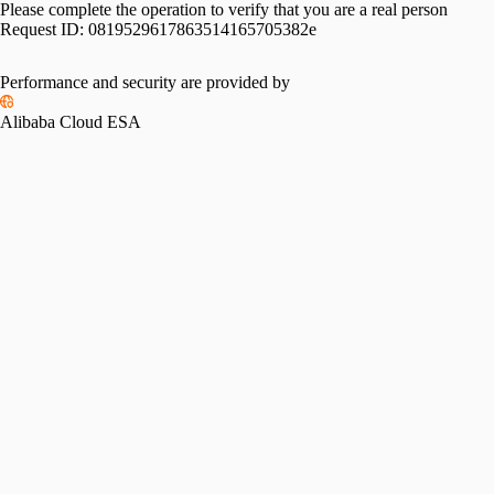
Please complete the operation to verify that you are a real person
Request ID:
0819529617863514165705382e
Performance and security are provided by
Alibaba Cloud ESA