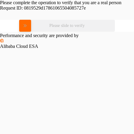
Please complete the operation to verify that you are a real person
Request ID:
0819529d17861065504085727e
Please slide to verify
Performance and security are provided by
Alibaba Cloud ESA