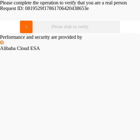
Please complete the operation to verify that you are a real person
Request ID:
0819529f17861706420438653e
Please slide to verify
Performance and security are provided by
Alibaba Cloud ESA