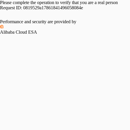
Please complete the operation to verify that you are a real person
Request ID:
0819529a17861841496058084e
Performance and security are provided by
Alibaba Cloud ESA