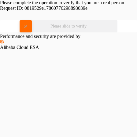
Please complete the operation to verify that you are a real person
Request ID:
0819529e17860776298893039e
Please slide to verify
Performance and security are provided by
Alibaba Cloud ESA