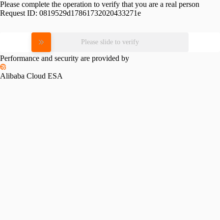
Please complete the operation to verify that you are a real person
Request ID:
0819529d17861732020433271e
Please slide to verify
Performance and security are provided by
Alibaba Cloud ESA