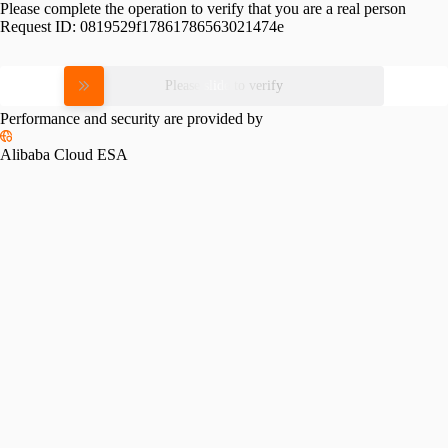
Please complete the operation to verify that you are a real person
Request ID:
0819529f17861786563021474e
Please slide to verify
Performance and security are provided by
Alibaba Cloud ESA