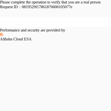
Please complete the operation to verify that you are a real person
Request ID：
0819529f17861870606105077e
Performance and security are provided by
Alibaba Cloud ESA