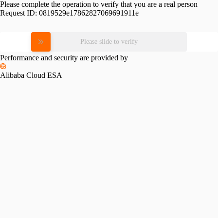
Please complete the operation to verify that you are a real person
Request ID:
0819529e17862827069691911e
Please slide to verify
Performance and security are provided by
Alibaba Cloud ESA