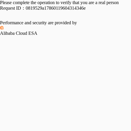
Please complete the operation to verify that you are a real person
Request ID：
0819529a17860119604314346e
Performance and security are provided by
Alibaba Cloud ESA