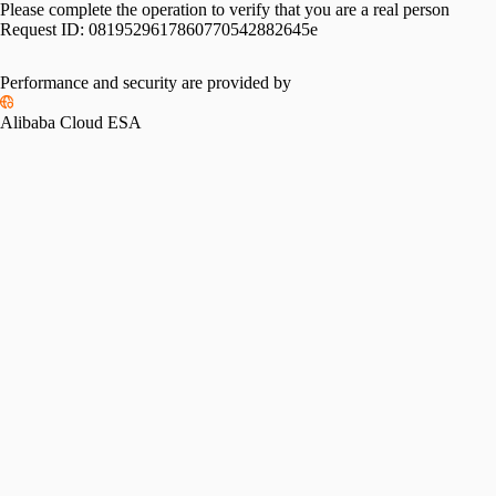
Please complete the operation to verify that you are a real person
Request ID:
0819529617860770542882645e
Performance and security are provided by
Alibaba Cloud ESA