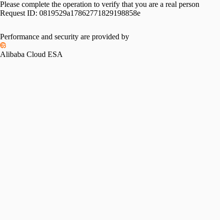
Please complete the operation to verify that you are a real person
Request ID:
0819529a17862771829198858e
Performance and security are provided by
Alibaba Cloud ESA