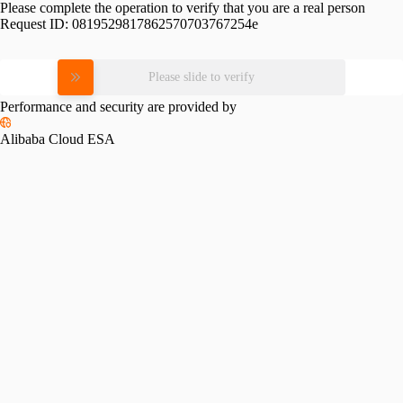
Please complete the operation to verify that you are a real person
Request ID:
0819529817862570703767254e
Please slide to verify
Performance and security are provided by
Alibaba Cloud ESA