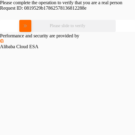
Please complete the operation to verify that you are a real person
Request ID:
0819529b17862578136812288e
Please slide to verify
Performance and security are provided by
Alibaba Cloud ESA