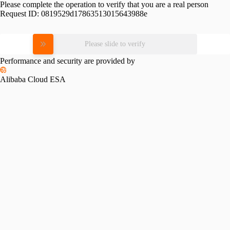
Please complete the operation to verify that you are a real person
Request ID:
0819529d17863513015643988e
Please slide to verify
Performance and security are provided by
Alibaba Cloud ESA