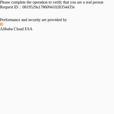
Please complete the operation to verify that you are a real person
Request ID：
0819529a17860941028354435e
Performance and security are provided by
Alibaba Cloud ESA