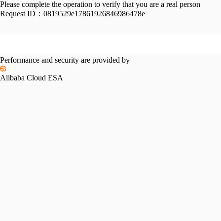
Please complete the operation to verify that you are a real person
Request ID：
0819529e17861926846986478e
Performance and security are provided by
Alibaba Cloud ESA