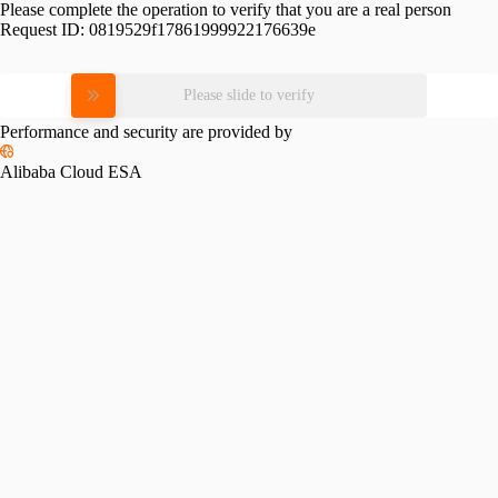
Please complete the operation to verify that you are a real person
Request ID:
0819529f17861999922176639e
Please slide to verify
Performance and security are provided by
Alibaba Cloud ESA